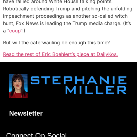
have rallied around White House talking points.
Robotically defending Trump and pitching the unfolding
impeachment proceedings as another so-called witch
hunt, Fox News is leading the Trump media charge. (It’s
a “
coup
“!)
But will the caterwauling be enough this time?
Read the rest of Eric Boehlert’s piece at DailyKos.
Newsletter
Connect On Social