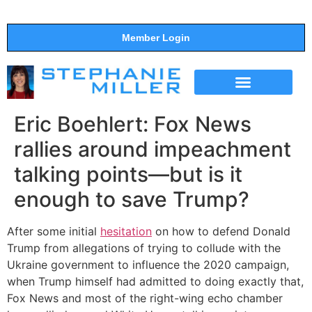
Member Login
THE SHOW
SUPPORT THE SHOW
Eric Boehlert: Fox News
rallies around impeachment
talking points—but is it
enough to save Trump?
After some initial
hesitation
on how to defend Donald
Trump from allegations of trying to collude with the
Ukraine government to influence the 2020 campaign,
when Trump himself had admitted to doing exactly that,
Fox News and most of the right-wing echo chamber