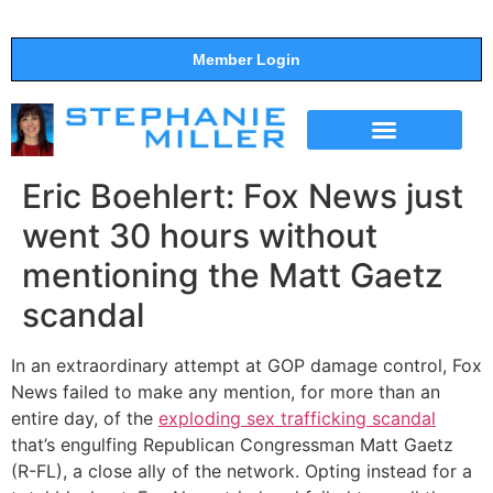
Member Login
THE SHOW
SUPPORT THE SHOW
Eric Boehlert: Fox News just
went 30 hours without
mentioning the Matt Gaetz
scandal
In an extraordinary attempt at GOP damage control, Fox
News failed to make any mention, for more than an
entire day, of the
exploding sex trafficking scandal
that’s engulfing Republican Congressman Matt Gaetz
(R-FL), a close ally of the network. Opting instead for a