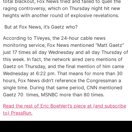
total blackout, Fox News tried and failed to quell the
raging controversy, which on Thursday night hit new
heights with another round of explosive revelations.
But at Fox News, it’s Gaetz who?
According to TVeyes, the 24-hour cable news
monitoring service, Fox News mentioned “Matt Gaetz”
just 17 times all day Wednesday and all day Thursday of
this week. In fact, the network aired zero mentions of
Gaetz on Thursday, and the final mention of him came
Wednesday at 6:22 pm. That means for more than 30
hours, Fox News didn’t reference the Congressman a
single time. During that same period, CNN mentioned
Gaetz 70 times, MSNBC more than 80 times.
Read the rest of Eric Boehlert’s piece at (and subscribe
to) PressRun.