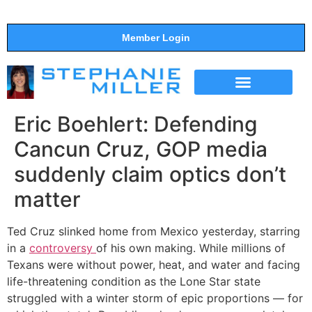
Member Login
THE SHOW
SUPPORT THE SHOW
Eric Boehlert: Defending
Cancun Cruz, GOP media
suddenly claim optics don’t
matter
Ted Cruz slinked home from Mexico yesterday, starring
in a
controversy
of his own making. While millions of
Texans were without power, heat, and water and facing
life-threatening condition as the Lone Star state
struggled with a winter storm of epic proportions — for