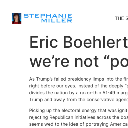
THE 
Eric Boehler
we’re not “po
As Trump’s failed presidency limps into the fi
right before our eyes. Instead of the deeply 
divides the nation by a razor-thin 51-49 mar
Trump and away from the conservative agend
Picking up the electoral energy that was igni
rejecting Republican initiatives across the bo
seems wed to the idea of portraying America a