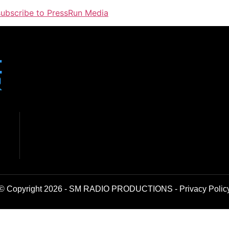
 subscribe to PressRun Media
© Copyright 2026 - SM RADIO PRODUCTIONS -
Privacy Polic