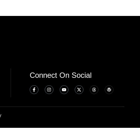
Connect On Social
y