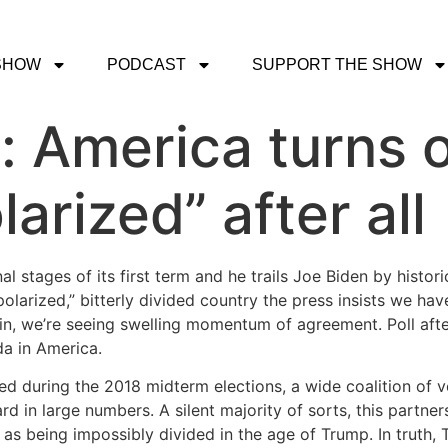
SHOW
PODCAST
SUPPORT THE SHOW
t: America turns
larized” after all
nal stages of its first term and he trails Joe Biden by histo
“polarized,” bitterly divided country the press insists we 
gin, we’re seeing swelling momentum of agreement. Poll afte
a in America.
ted during the 2018 midterm elections, a wide coalition of 
ard in large numbers. A silent majority of sorts, this partne
s being impossibly divided in the age of Trump. In truth, T