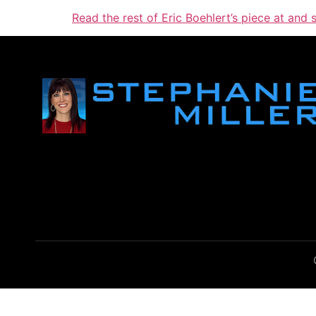
Read the rest of Eric Boehlert’s piece at and