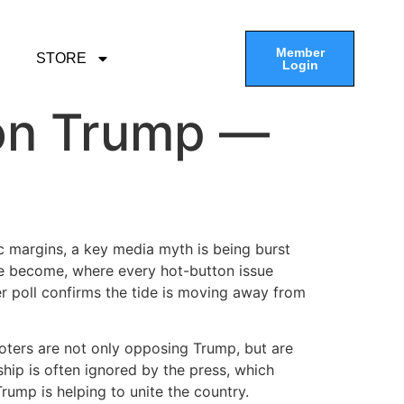
Member
STORE
Login
 on Trump —
ric margins, a key media myth is being burst
have become, where every hot-button issue
r poll confirms the tide is moving away from
voters are not only opposing Trump, but are
rship is often ignored by the press, which
rump is helping to unite the country.