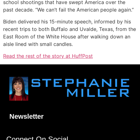
school shootings that have swept America over the
past decade. “We can’t fail the American people again.”
Biden delivered his 15-minute speech, informed by his
recent trips to both Buffalo and Uvalde, Texas, from the
East Room of the White House after walking down an
aisle lined with small candles.
Read the rest of the story at HuffPost
Newsletter
Connect On Social