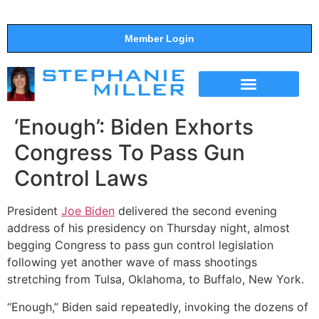
Member Login
THE SHOW
SUPPORT THE SHOW
‘Enough’: Biden Exhorts
Congress To Pass Gun
Control Laws
President
Joe Biden
delivered the second evening
address of his presidency on Thursday night, almost
begging Congress to pass gun control legislation
following yet another wave of mass shootings
stretching from Tulsa, Oklahoma, to Buffalo, New York.
“Enough,” Biden said repeatedly, invoking the dozens of