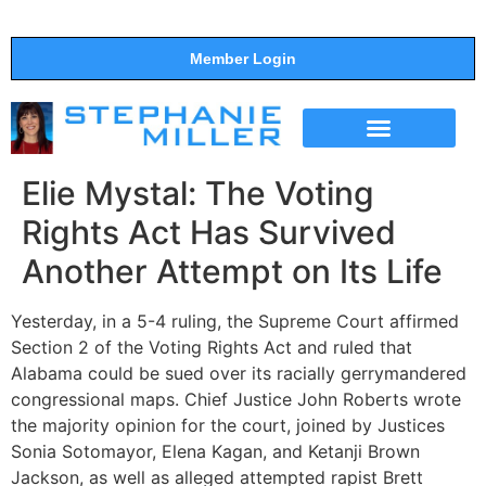
Member Login
THE SHOW
SUPPORT THE SHOW
Elie Mystal: The Voting
Rights Act Has Survived
Another Attempt on Its Life
Yesterday, in a 5-4 ruling, the Supreme Court affirmed
Section 2 of the Voting Rights Act and ruled that
Alabama could be sued over its racially gerrymandered
congressional maps. Chief Justice John Roberts wrote
the majority opinion for the court, joined by Justices
Sonia Sotomayor, Elena Kagan, and Ketanji Brown
Jackson, as well as alleged attempted rapist Brett