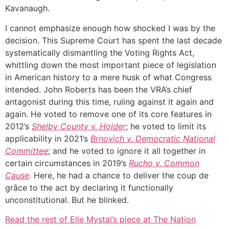
Kavanaugh.
I cannot emphasize enough how shocked I was by the
decision. This Supreme Court has spent the last decade
systematically dismantling the Voting Rights Act,
whittling down the most important piece of legislation
in American history to a mere husk of what Congress
intended. John Roberts has been the VRA’s chief
antagonist during this time, ruling against it again and
again. He voted to remove one of its core features in
2012’s
Shelby County v. Holder
; he voted to limit its
applicability in 2021’s
Brnovich v. Democratic National
Committee
; and he voted to ignore it all together in
certain circumstances in 2019’s
Rucho v. Common
Cause
. Here, he had a chance to deliver the coup de
grâce to the act by declaring it functionally
unconstitutional. But he blinked.
Read the rest of Elie Mystal’s piece at The Nation