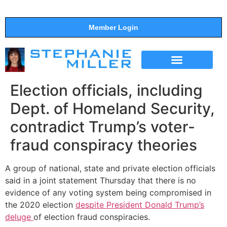
Member Login
THE SHOW
SUPPORT THE SHOW
Election officials, including
Dept. of Homeland Security,
contradict Trump’s voter-
fraud conspiracy theories
A group of national, state and private election officials
said in a joint statement Thursday that there is no
evidence of any voting system being compromised in
the 2020 election
despite President Donald Trump’s
deluge
of election fraud conspiracies.