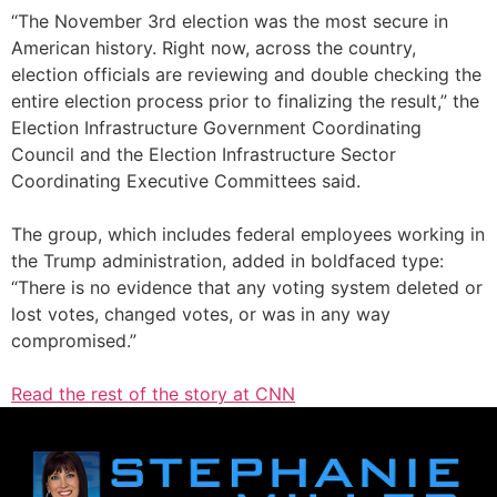
“The November 3rd election was the most secure in
American history. Right now, across the country,
election officials are reviewing and double checking the
entire election process prior to finalizing the result,” the
Election Infrastructure Government Coordinating
Council and the Election Infrastructure Sector
Coordinating Executive Committees said.
The group, which includes federal employees working in
the Trump administration, added in boldfaced type:
“There is no evidence that any voting system deleted or
lost votes, changed votes, or was in any way
compromised.”
Read the rest of the story at CNN