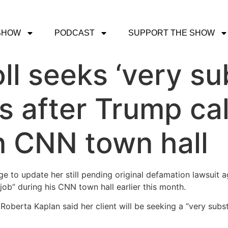
SHOW
PODCAST
SUPPORT THE SHOW
ll seeks ‘very su
after Trump cal
in CNN town hall
ge to update her still pending original defamation lawsuit
job” during his CNN town hall earlier this month.
y Roberta Kaplan said her client will be seeking a “very su