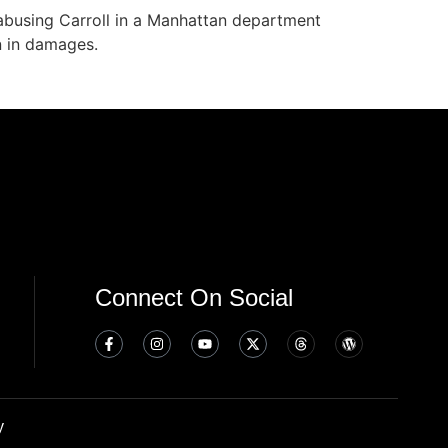
abusing Carroll in a Manhattan department
n in damages.
Connect On Social
y