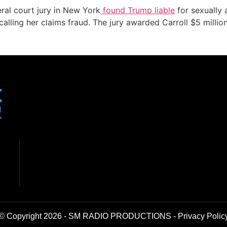
al court jury in New York
found Trump liable
for sexually 
calling her claims fraud. The jury awarded Carroll $5 millio
© Copyright 2026 - SM RADIO PRODUCTIONS -
Privacy Polic