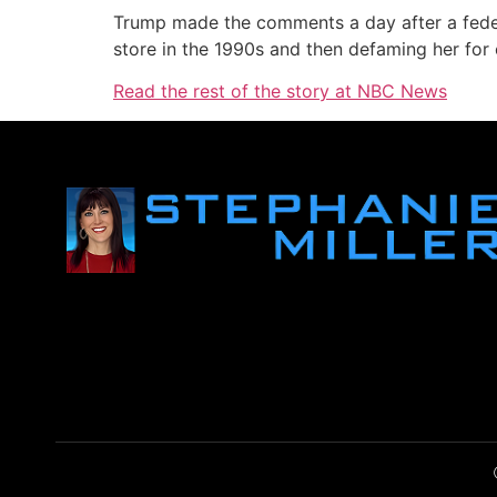
Trump made the comments a day after a feder
store in the 1990s and then defaming her for 
Read the rest of the story at NBC News