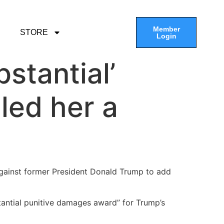
Member
STORE
Login
bstantial’
led her a
 against former President Donald Trump to add
bstantial punitive damages award” for Trump’s