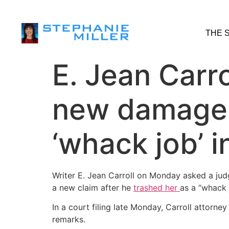
THE 
E. Jean Carro
new damages 
‘whack job’ 
Writer E. Jean Carroll on Monday asked a jud
a new claim after he
trash
ed
her
as a “whack 
In a court filing late Monday, Carroll attorne
remarks.