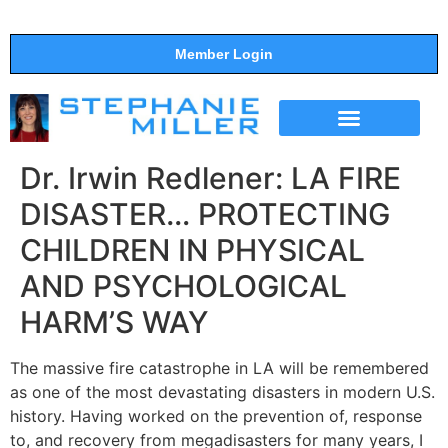
Member Login
THE SHOW
SUPPORT THE SHOW
Dr. Irwin Redlener: LA FIRE
DISASTER… PROTECTING
CHILDREN IN PHYSICAL
AND PSYCHOLOGICAL
HARM’S WAY
The massive fire catastrophe in LA will be remembered
as one of the most devastating disasters in modern U.S.
history. Having worked on the prevention of, response
to, and recovery from megadisasters for many years, I