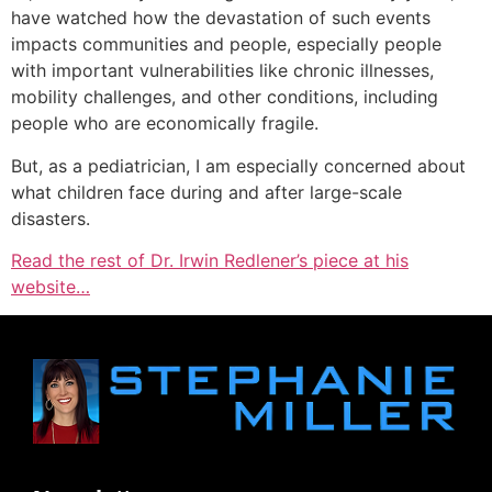
have watched how the devastation of such events
impacts communities and people, especially people
with important vulnerabilities like chronic illnesses,
mobility challenges, and other conditions, including
people who are economically fragile.
But, as a pediatrician, I am especially concerned about
what children face during and after large-scale
disasters.
Read the rest of Dr. Irwin Redlener’s piece at his
website…