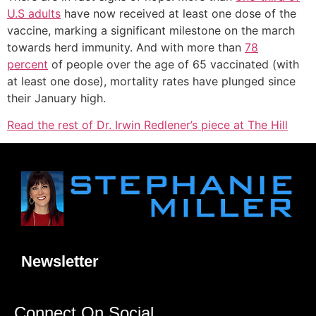
U.S adults
have now received at least one dose of the
vaccine, marking a significant milestone on the march
towards herd immunity. And with more than
78
percent
of people over the age of 65 vaccinated (with
at least one dose), mortality rates have plunged since
their January high.
Read the rest of Dr. Irwin Redlener’s piece at The Hill
Newsletter
Connect On Social