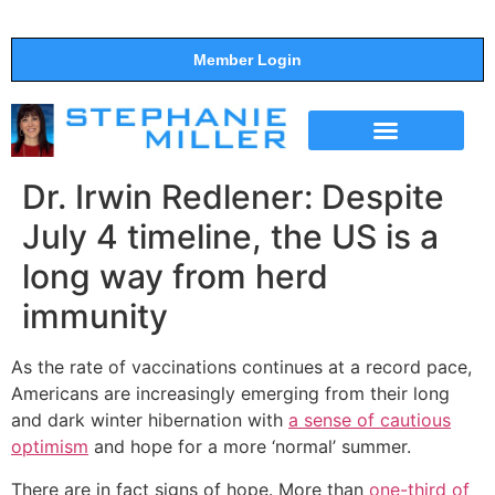
Member Login
THE SHOW
SUPPORT THE SHOW
Dr. Irwin Redlener: Despite
July 4 timeline, the US is a
long way from herd
immunity
As the rate of vaccinations continues at a record pace,
Americans are increasingly emerging from their long
and dark winter hibernation with
a sense of cautious
optimism
and hope for a more ‘normal’ summer.
There are in fact signs of hope. More than
one-third of