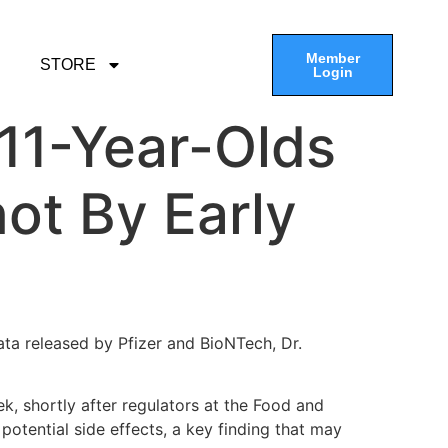
Member
STORE
Login
 11-Year-Olds
ot By Early
ta released by Pfizer and BioNTech, Dr.
k, shortly after regulators at the Food and
potential side effects, a key finding that may