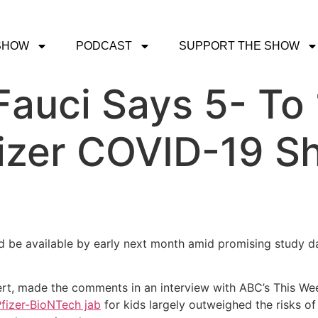
SHOW
PODCAST
SUPPORT THE SHOW
Fauci Says 5- To
izer COVID-19 Sh
d be available by early next month amid promising study da
pert, made the comments in an interview with ABC’s This Wee
Pfizer-BioNTech jab
for kids largely outweighed the risks of 