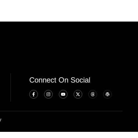
Connect On Social
y