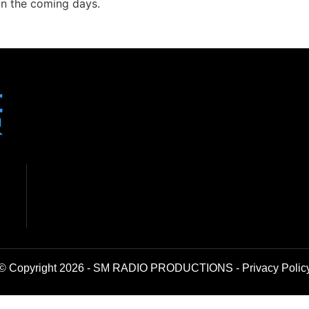
in the coming days.
© Copyright 2026 - SM RADIO PRODUCTIONS -
Privacy Polic