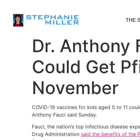
THE 
Dr. Anthony 
Could Get Pf
November
COVID-19 vaccines for kids aged 5 to 11 coul
Anthony Fauci said Sunday.
Fauci, the nation’s top infectious disease ex
Drug Administration
said the benefits of the 