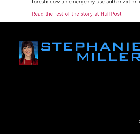
foreshadow an emergency use authorization 
Read the rest of the story at HuffPost