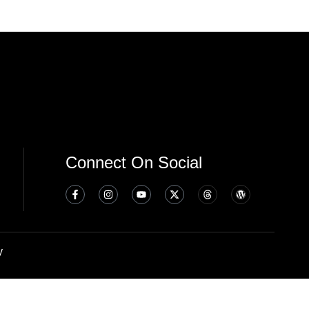
Connect On Social
y