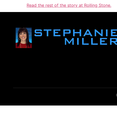
Read the rest of the story at Rolling Stone.