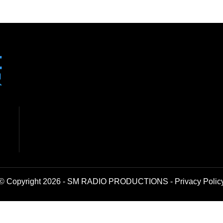
© Copyright 2026 - SM RADIO PRODUCTIONS -
Privacy Polic