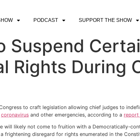
SHOW
PODCAST
SUPPORT THE SHOW
o Suspend Certa
al Rights During 
ongress to craft legislation allowing chief judges to indefi
g
coronavirus
and other emergencies, according to a
report
 will likely not come to fruition with a Democratically-con
frightening disregard for rights enumerated in the Constit