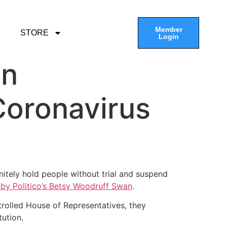
Member
STORE
Login
in
Coronavirus
nitely hold people without trial and suspend
 by Politico’s Betsy Woodruff Swan
.
trolled House of Representatives, they
ution.