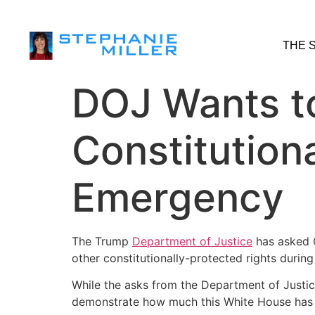
THE 
DOJ Wants t
Constitution
Emergency
The Trump
Department of Justice
has asked C
other constitutionally-protected rights durin
While the asks from the Department of Justice
demonstrate how much this White House has a 