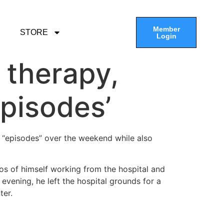
Member
STORE
Login
 therapy,
episodes’
 “episodes” over the weekend while also
s of himself working from the hospital and
evening, he left the hospital grounds for a
ter.