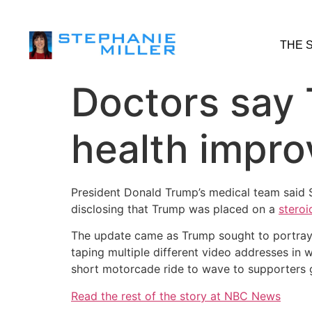
THE 
Doctors say 
health improv
President Donald Trump’s medical team said S
disclosing that Trump was placed on a
steroi
The update came as Trump sought to portray h
taping multiple different video addresses in 
short motorcade ride to wave to supporters g
Read the rest of the story at NBC News