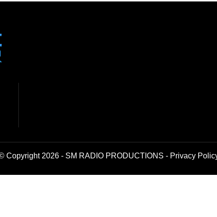
© Copyright 2026 - SM RADIO PRODUCTIONS -
Privacy Polic