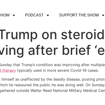
SHOW
PODCAST
SUPPORT THE SHOW
Trump on steroid
ing after brief ‘
unday that Trump’s condition was improving after multiple
d therapy
typically used in more severe Covid-19 cases.
imself as unaffected by the deadly disease, posting photo
which he reassured the public he was doing well. On Sunday 
athered outside Walter Reed National Military Medical Cen