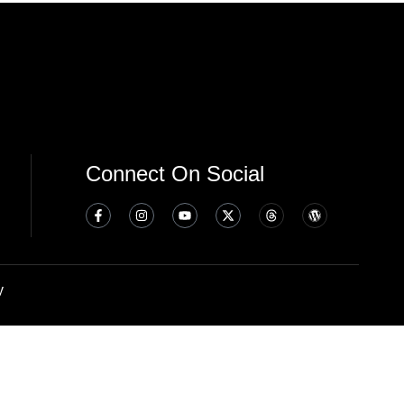
Connect On Social
y