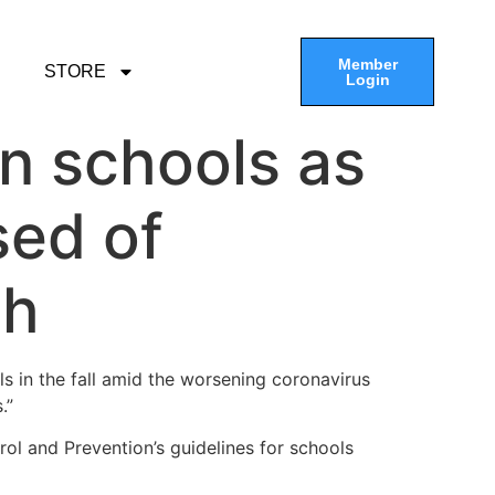
Member
STORE
Login
n schools as
sed of
th
 in the fall amid the worsening coronavirus
.”
ol and Prevention’s guidelines for schools