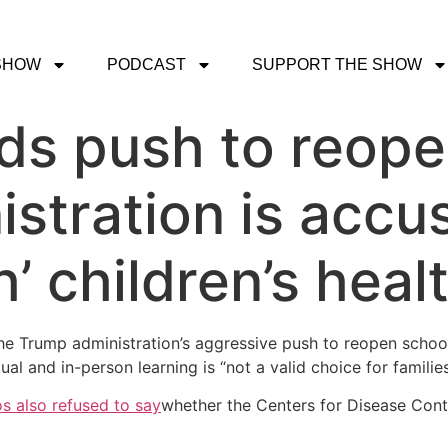
SHOW
PODCAST
SUPPORT THE SHOW
ds push to reope
stration is accu
’ children’s heal
 Trump administration’s aggressive push to reopen schools
al and in-person learning is “not a valid choice for families
s also refused to say
whether the Centers for Disease Contr