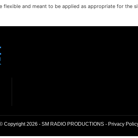
 flexible and meant to be applied as appropriate for the sit
© Copyright 2026 - SM RADIO PRODUCTIONS -
Privacy Polic