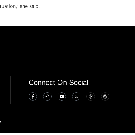
uation,” she said.
Connect On Social
y