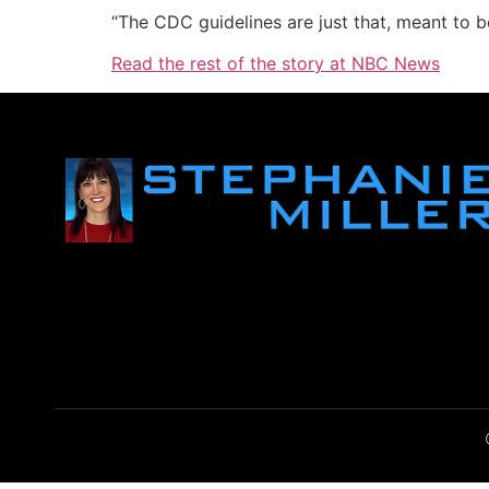
“The CDC guidelines are just that, meant to be
Read the rest of the story at NBC News