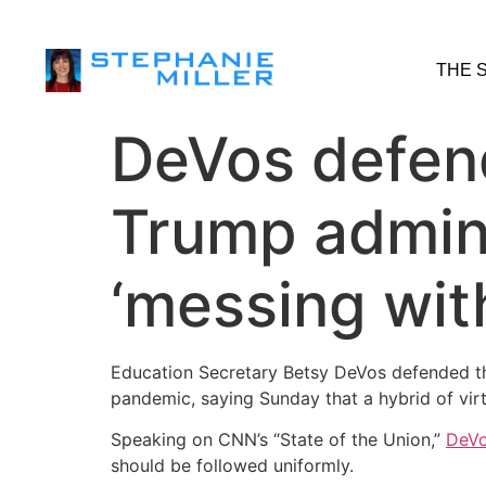
THE 
DeVos defen
Trump admini
‘messing with
Education Secretary Betsy DeVos defended the
pandemic, saying Sunday that a hybrid of virtu
Speaking on CNN’s “State of the Union,”
DeVo
should be followed uniformly.