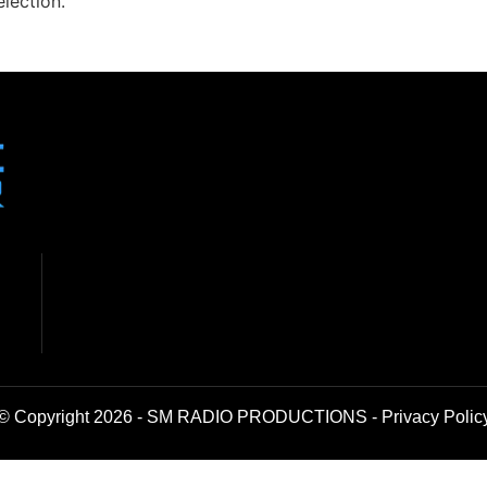
lection.
© Copyright 2026 - SM RADIO PRODUCTIONS -
Privacy Polic