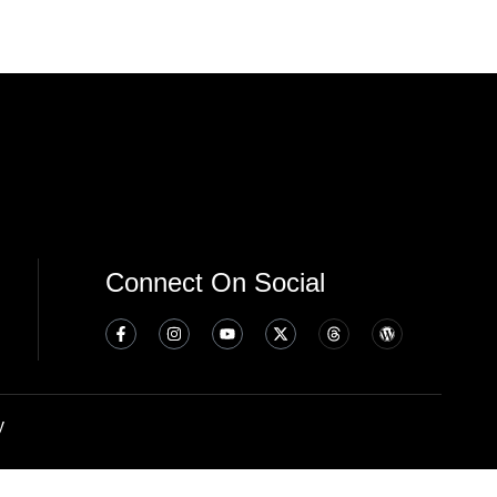
Connect On Social
y