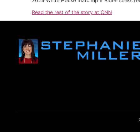
2024 White House matchup if Biden seeks ree
Read the rest of the story at CNN