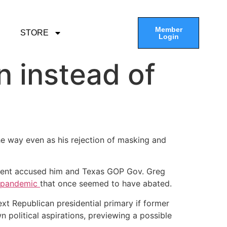
Member
STORE
Login
n instead of
a
the way even as his rejection of masking and
sident accused him and Texas GOP Gov. Greg
 pandemic
that once seemed to have abated.
xt Republican presidential primary if former
 political aspirations, previewing a possible