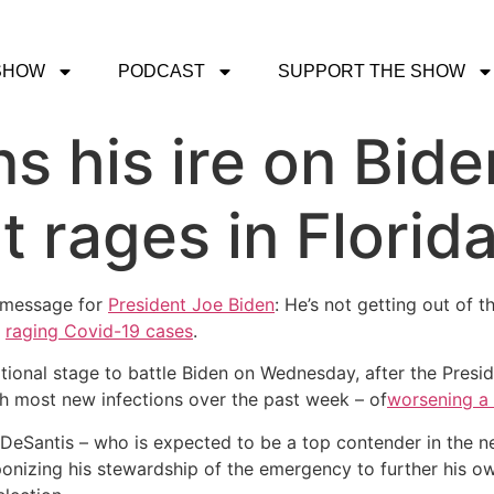
SHOW
PODCAST
SUPPORT THE SHOW
s his ire on Bide
t rages in Florid
 message for
President Joe Biden
: He’s not getting out of 
s
raging Covid-19 cases
.
ational stage to battle Biden on Wednesday, after the Pre
h most new infections over the past week – of
worsening a
DeSantis – who is expected to be a top contender in the ne
nizing his stewardship of the emergency to further his own