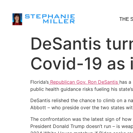
THE 
DeSantis turn
Covid-19 as i
Florida’s
Republican Gov. Ron DeSantis
has a
public health guidance risks fueling his state’
DeSantis relished the chance to climb on a n
Abbott – who preside over the two states wit
The confrontation was the latest sign of how 
President Donald Trump doesn’t run – is weapo