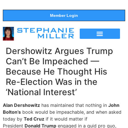
Member Login
THE SHOW
SUPPORT THE SHOW
Dershowitz Argues Trump
Can’t Be Impeached —
Because He Thought His
Re-Election Was in the
‘National Interest’
Alan Dershowitz
has maintained that nothing in
John
Bolton’s
book would be impeachable, and when asked
today by
Ted Cruz
if it would matter if
President
Donald Trump
engaged in a quid pro quo,