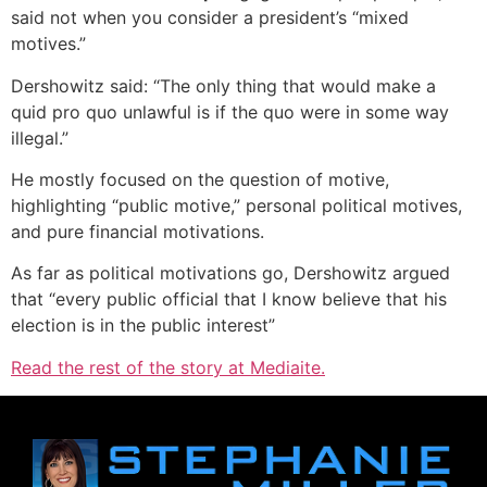
said not when you consider a president’s “mixed
motives.”
Dershowitz said: “The only thing that would make a
quid pro quo unlawful is if the quo were in some way
illegal.”
He mostly focused on the question of motive,
highlighting “public motive,” personal political motives,
and pure financial motivations.
As far as political motivations go, Dershowitz argued
that “every public official that I know believe that his
election is in the public interest”
Read the rest of the story at Mediaite.