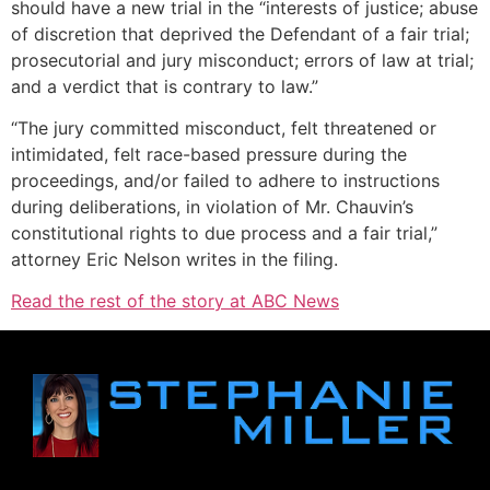
should have a new trial in the “interests of justice; abuse
of discretion that deprived the Defendant of a fair trial;
prosecutorial and jury misconduct; errors of law at trial;
and a verdict that is contrary to law.”
“The jury committed misconduct, felt threatened or
intimidated, felt race-based pressure during the
proceedings, and/or failed to adhere to instructions
during deliberations, in violation of Mr. Chauvin’s
constitutional rights to due process and a fair trial,”
attorney Eric Nelson writes in the filing.
Read the rest of the story at ABC News