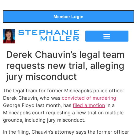
Member Login
THE SHOW
SUPPORT THE SHOW
Derek Chauvin’s legal team
requests new trial, alleging
jury misconduct
The legal team for former Minneapolis police officer
Derek Chauvin, who was
convicted of murdering
George Floyd last month, has
filed a motion
in a
Minneapolis court requesting a new trial on multiple
grounds, including jury misconduct.
In the filing, Chauvin’s attorney says the former officer