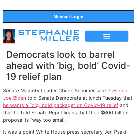
Member Login
THE SHOW
SUPPORT THE SHOW
Democrats look to barrel
ahead with ‘big, bold’ Covid-
19 relief plan
Senate Majority Leader Chuck Schumer said
President
Joe Biden
told Senate Democrats at lunch Tuesday that
he wants a “big, bold package” on Covid-19 relief
and
that he told Senate Republicans that their $600 billion
proposal is “way too small.”
It was a point White House press secretary Jen Psaki