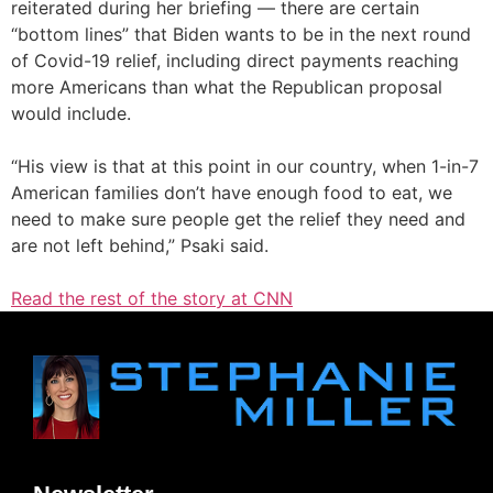
reiterated during her briefing — there are certain
“bottom lines” that Biden wants to be in the next round
of Covid-19 relief, including direct payments reaching
more Americans than what the Republican proposal
would include.
“His view is that at this point in our country, when 1-in-7
American families don’t have enough food to eat, we
need to make sure people get the relief they need and
are not left behind,” Psaki said.
Read the rest of the story at CNN