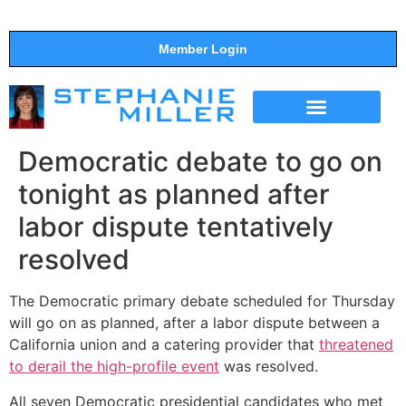
Member Login
THE SHOW
SUPPORT THE SHOW
Democratic debate to go on
tonight as planned after
labor dispute tentatively
resolved
The Democratic primary debate scheduled for Thursday
will go on as planned, after a labor dispute between a
California union and a catering provider that
threatened
to derail the high-profile event
was resolved.
All seven Democratic presidential candidates who met