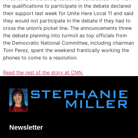
the qualifications to participate in the debate declared
their support last week for Unite Here Local 11 and said
they would not participate in the debate if they had to
cross the union’s picket line. The announcements threw
the debate planning into turmoil as top officials from
the Democratic National Committee, including chairman
Tom Perez, spent the weekend frantically working the
phones to come to a resolution.
Read the rest of the story at CNN.
Newsletter