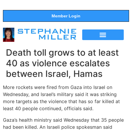
Member Login
THE SHOW
SUPPORT THE SHOW
Death toll grows to at least
40 as violence escalates
between Israel, Hamas
More rockets were fired from Gaza into Israel on
Wednesday, and Israel’s military said it was striking
more targets as the violence that has so far killed at
least 40 people continued, officials said.
Gaza’s health ministry said Wednesday that 35 people
had been killed. An Israeli police spokesman said