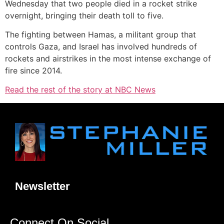
Wednesday that two people died in a rocket strike
overnight, bringing their death toll to five.
The fighting between Hamas, a militant group that
controls Gaza, and Israel has involved hundreds of
rockets and airstrikes in the most intense exchange of
fire since 2014.
Read the rest of the story at NBC News
Newsletter
Connect On Social