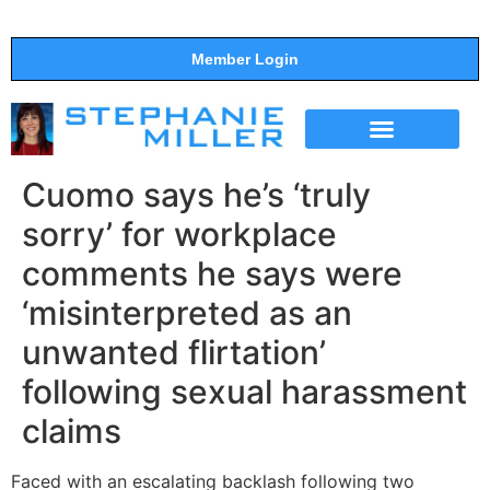
Member Login
THE SHOW
SUPPORT THE SHOW
Cuomo says he’s ‘truly
sorry’ for workplace
comments he says were
‘misinterpreted as an
unwanted flirtation’
following sexual harassment
claims
Faced with an escalating backlash following two