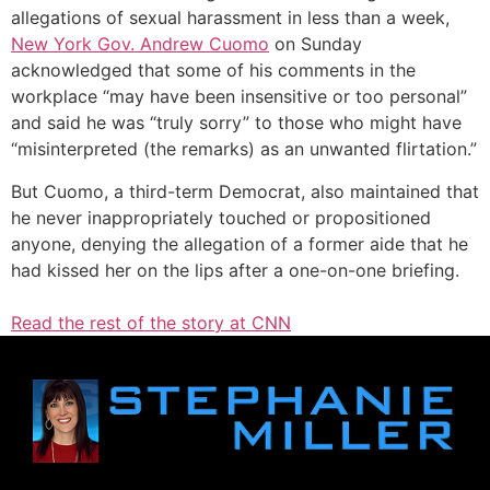
allegations of sexual harassment in less than a week,
New York Gov. Andrew Cuomo
on Sunday
acknowledged that some of his comments in the
workplace “may have been insensitive or too personal”
and said he was “truly sorry” to those who might have
“misinterpreted (the remarks) as an unwanted flirtation.”
But Cuomo, a third-term Democrat, also maintained that
he never inappropriately touched or propositioned
anyone, denying the allegation of a former aide that he
had kissed her on the lips after a one-on-one briefing.
Read the rest of the story at CNN