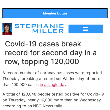
Member Login
THE SHOW
SUPPORT THE SHOW
Covid-19 cases break
record for second day in a
row, topping 120,000
A record number of coronavirus cases were reported
Thursday, breaking a record set Wednesday of more
than 100,000 cases
in a single day
.
A total of 120,048 people tested positive for Covid-19
on Thursday, nearly 16,000 more than on Wednesday,
according to an NBC News tally.