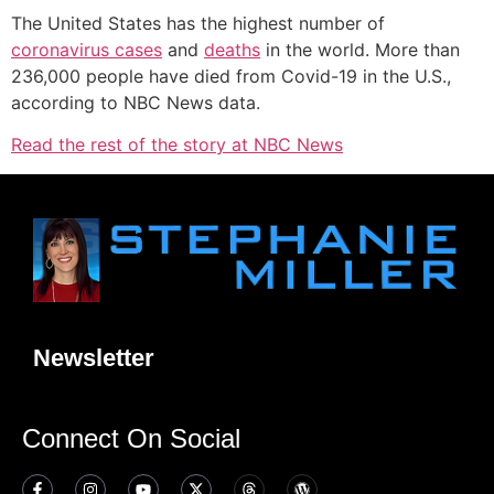
The United States has the highest number of
coronavirus cases
and
deaths
in the world. More than
236,000 people have died from Covid-19 in the U.S.,
according to NBC News data.
Read the rest of the story at NBC News
Newsletter
Connect On Social