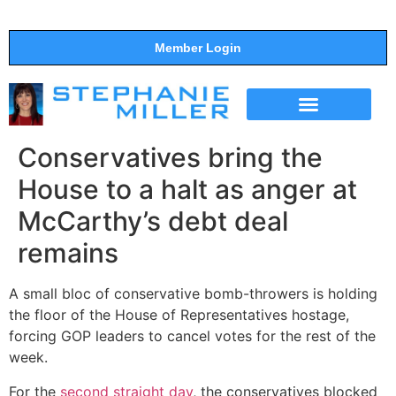
Member Login
THE SHOW
SUPPORT THE SHOW
Conservatives bring the
House to a halt as anger at
McCarthy’s debt deal
remains
A small bloc of conservative bomb-throwers is holding
the floor of the House of Representatives hostage,
forcing GOP leaders to cancel votes for the rest of the
week.
For the
second straight day
, the conservatives blocked