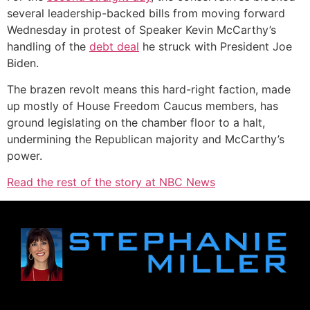
several leadership-backed bills from moving forward
Wednesday in protest of Speaker Kevin McCarthy’s
handling of the
debt deal
he struck with President Joe
Biden.
The brazen revolt means this hard-right faction, made
up mostly of House Freedom Caucus members, has
ground legislating on the chamber floor to a halt,
undermining the Republican majority and McCarthy’s
power.
Read the rest of the story at NBC News