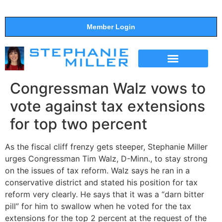
Member Login
THE SHOW
SUPPORT THE SHOW
Congressman Walz vows to
vote against tax extensions
for top two percent
As the fiscal cliff frenzy gets steeper, Stephanie Miller
urges Congressman Tim Walz, D-Minn., to stay strong
on the issues of tax reform. Walz says he ran in a
conservative district and stated his position for tax
reform very clearly. He says that it was a “darn bitter
pill” for him to swallow when he voted for the tax
extensions for the top 2 percent at the request of the