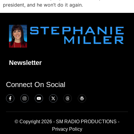
president, and he won’t do it again.
Newsletter
Connect On Social
© Copyright 2026 - SM RADIO PRODUCTIONS -
Privacy Policy