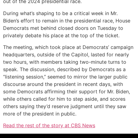
out of the 2024 presidential race.
During what’s shaping to be a critical week in Mr.
Biden’s effort to remain in the presidential race, House
Democrats met behind closed doors on Tuesday to
privately debate his place at the top of the ticket.
The meeting, which took place at Democrats’ campaign
headquarters, outside of the Capitol, lasted for nearly
two hours, with members taking two-minute turns to
speak. The discussion, described by Democrats as a
“listening session,” seemed to mirror the larger public
discourse around the president in recent days, with
some Democrats affirming their support for Mr. Biden,
while others called for him to step aside, and scores
others saying they’d reserve judgment until they saw
more of the president in public.
Read the rest of the story at CBS News