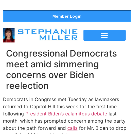
Member Login
THE SHOW
SUPPORT THE SHOW
Congressional Democrats
meet amid simmering
concerns over Biden
reelection
Democrats in Congress met Tuesday as lawmakers
returned to Capitol Hill this week for the first time
following
President Biden’s calamitous debate
last
month, which has prompted concern among the party
about the path forward and
calls
for Mr. Biden to drop