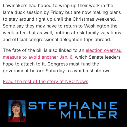
Lawmakers had hoped to wrap up their work in the
lame duck session by Friday but are now making plans
to stay around right up until the Christmas weekend.
Some say they may have to return to Washington the
week after that as well, putting at risk family vacations
and official congressional delegation trips abroad.
The fate of the bill is also linked to an
election overhaul
measure to avoid another Jan. 6
, which Senate leaders
hope to attach to it. Congress must fund the
government before Saturday to avoid a shutdown.
Read the rest of the story at NBC News