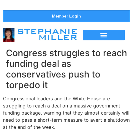
Member Login
THE SHOW
SUPPORT THE SHOW
Congress struggles to reach
funding deal as
conservatives push to
torpedo it
Congressional leaders and the White House are
struggling to reach a deal on a massive government
funding package, warning that they almost certainly will
need to pass a short-term measure to avert a shutdown
at the end of the week.