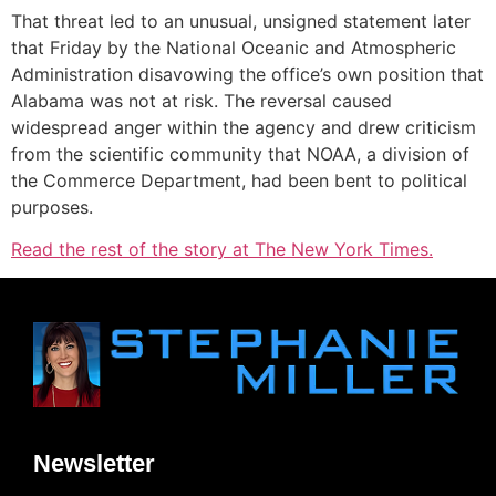
That threat led to an unusual, unsigned statement later
that Friday by the National Oceanic and Atmospheric
Administration disavowing the office’s own position that
Alabama was not at risk. The reversal caused
widespread anger within the agency and drew criticism
from the scientific community that NOAA, a division of
the Commerce Department, had been bent to political
purposes.
Read the rest of the story at The New York Times.
Newsletter