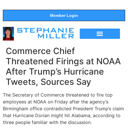
Member Login
THE SHOW
SUPPORT THE SHOW
Commerce Chief
Threatened Firings at NOAA
After Trump’s Hurricane
Tweets, Sources Say
The Secretary of Commerce threatened to fire top
employees at NOAA on Friday after the agency’s
Birmingham office contradicted President Trump’s claim
that Hurricane Dorian might hit Alabama, according to
three people familiar with the discussion.