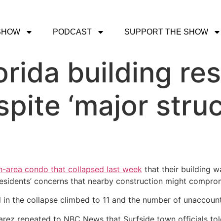
SHOW
PODCAST
SUPPORT THE SHOW
rida building res
pite ‘major struc
-area condo that collapsed last week
that their building w
residents’ concerns that nearby construction might compromi
ll in the collapse climbed to 11 and the number of unaccoun
ez repeated to NBC News that Surfside town officials told