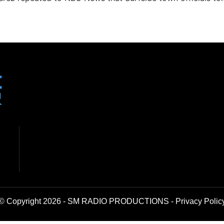
© Copyright 2026 - SM RADIO PRODUCTIONS -
Privacy Polic