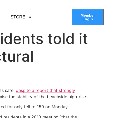
Member
STORE
Login
idents told it
tural
as safe,
despite a report that strongly
se the stability of the beachside high-rise.
ted for only fell to 150 on Monday.
 residents in a 2018 meeting “that the