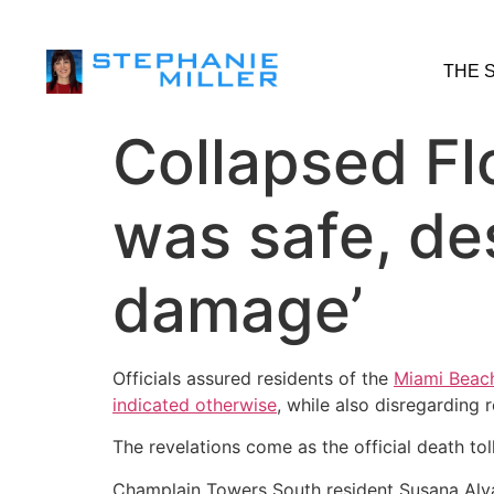
THE 
Collapsed Flo
was safe, des
damage’
Officials assured residents of the
Miami Beach
indicated otherwise
, while also disregarding 
The revelations come as the official death to
Champlain Towers South resident Susana Alvar