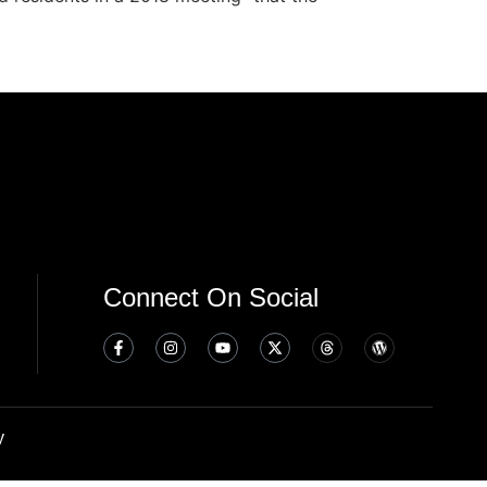
Connect On Social
y