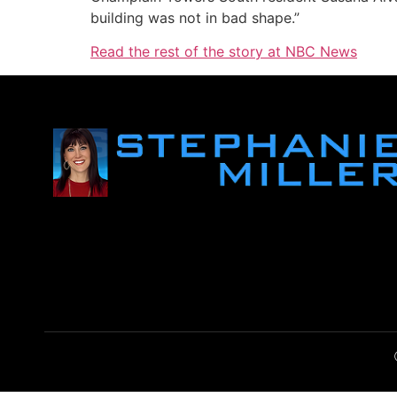
building was not in bad shape.”
Read the rest of the story at NBC News