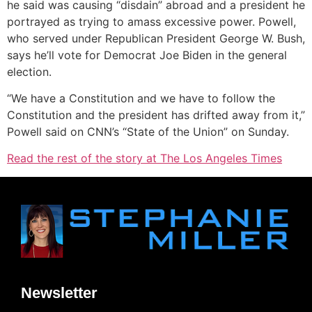
he said was causing “disdain” abroad and a president he
portrayed as trying to amass excessive power. Powell,
who served under Republican President George W. Bush,
says he’ll vote for Democrat Joe Biden in the general
election.
“We have a Constitution and we have to follow the
Constitution and the president has drifted away from it,”
Powell said on CNN’s “State of the Union” on Sunday.
Read the rest of the story at The Los Angeles Times
Newsletter