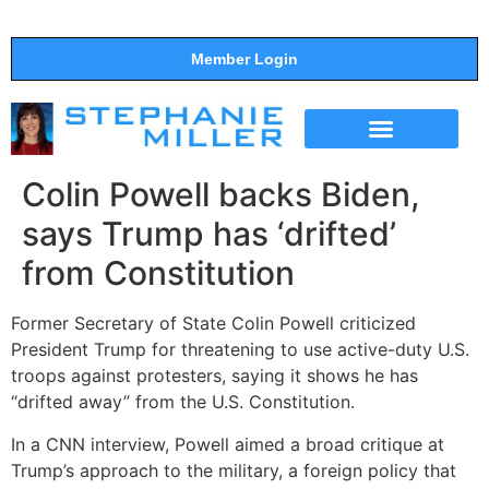
Member Login
THE SHOW
SUPPORT THE SHOW
Colin Powell backs Biden,
says Trump has ‘drifted’
from Constitution
Former Secretary of State Colin Powell criticized
President Trump for threatening to use active-duty U.S.
troops against protesters, saying it shows he has
“drifted away” from the U.S. Constitution.
In a CNN interview, Powell aimed a broad critique at
Trump’s approach to the military, a foreign policy that