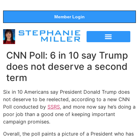
Member Login
THE SHOW
SUPPORT THE SHOW
CNN Poll: 6 in 10 say Trump
does not deserve a second
term
Six in 10 Americans say President Donald Trump does
not deserve to be reelected, according to a new CNN
Poll conducted by
SSRS
, and more now say he’s doing a
poor job than a good one of keeping important
campaign promises.
Overall, the poll paints a picture of a President who has