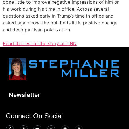
done little to improve negative impressions of him or
his work during his time in office. Across several
questions asked early in Trump’s time in office and
asked again now, the poll finds little positive change
and deep partisan polarization.
Read the rest of the story at CNN
Newsletter
Connect On Social