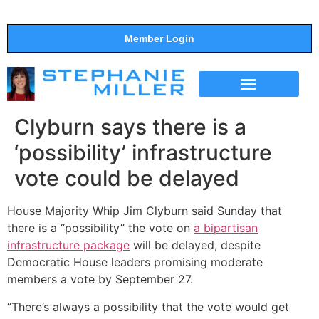
Member Login
THE SHOW
SUPPORT THE SHOW
Clyburn says there is a
‘possibility’ infrastructure
vote could be delayed
House Majority Whip Jim Clyburn said Sunday that
there is a “possibility” the vote on
a bipartisan
infrastructure package
will be delayed, despite
Democratic House leaders promising moderate
members a vote by September 27.
“There’s always a possibility that the vote would get