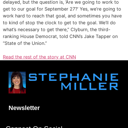
delayed, but the question is, ‘Are we going to work to
get to our goal for September 27?’ Yes, we’re going to
work hard to reach that goal, and sometimes you have
to kind of stop the clock to get to the goal. We’ll do
what’s necessary to get there,” Clyburn, the third-
ranking House Democrat, told CNN’s Jake Tapper on
“State of the Union.”
Read the rest of the story at CNN
Newsletter