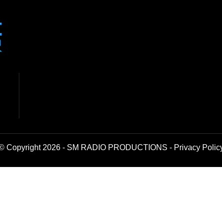
© Copyright 2026 - SM RADIO PRODUCTIONS -
Privacy Polic