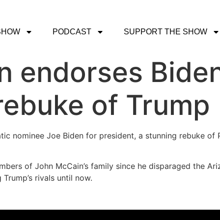
SHOW
PODCAST
SUPPORT THE SHOW
n endorses Biden
 rebuke of Trump
c nominee Joe Biden for president, a stunning rebuke of 
mbers of John McCain’s family since he disparaged the Ari
Trump’s rivals until now.