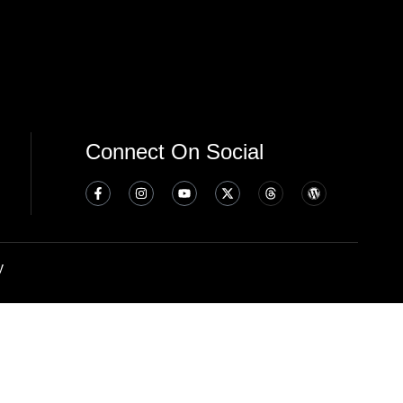
Connect On Social
y