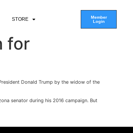
Member
STORE
Login
 for
President Donald Trump by the widow of the
zona senator during his 2016 campaign. But