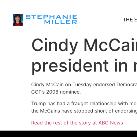
THE 
Cindy McCai
president in
Cindy McCain on Tuesday endorsed Democrati
GOP’s 2008 nominee.
Trump has had a fraught relationship with me
the McCains have stopped short of endorsing 
Read the rest of the story at ABC News