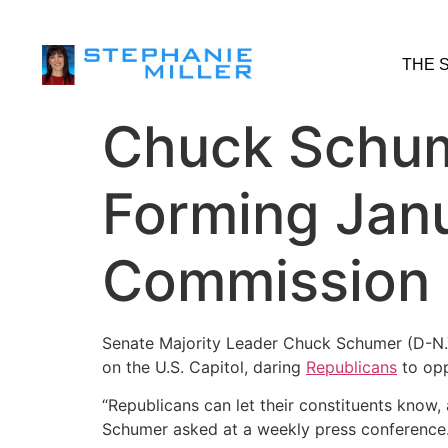
THE 
Chuck Schum
Forming Janu
Commission
Senate Majority Leader Chuck Schumer (D-N.Y.
on the U.S. Capitol, daring
Republicans
to opp
“Republicans can let their constituents know, 
Schumer asked at a weekly press conference