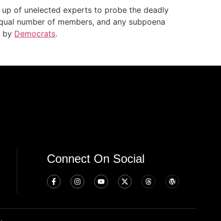
 up of unelected experts to probe the deadly
 equal number of members, and any subpoena
n by
Democrats
.
Connect On Social