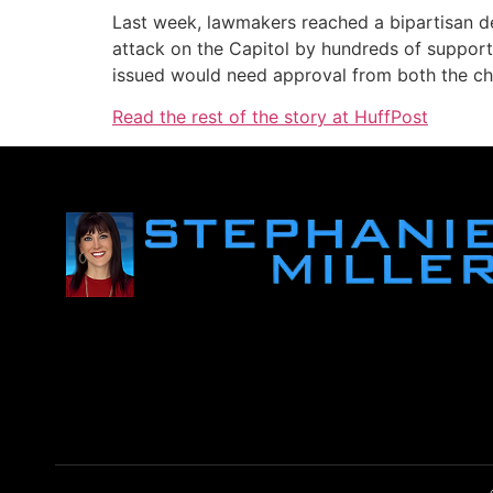
Last week, lawmakers reached a bipartisan de
attack on the Capitol by hundreds of suppor
issued would need approval from both the ch
Read the rest of the story at HuffPost