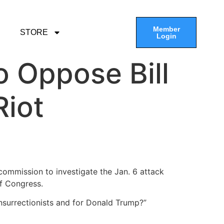
Member
STORE
Login
 Oppose Bill
Riot
ommission to investigate the Jan. 6 attack
of Congress.
 insurrectionists and for Donald Trump?”