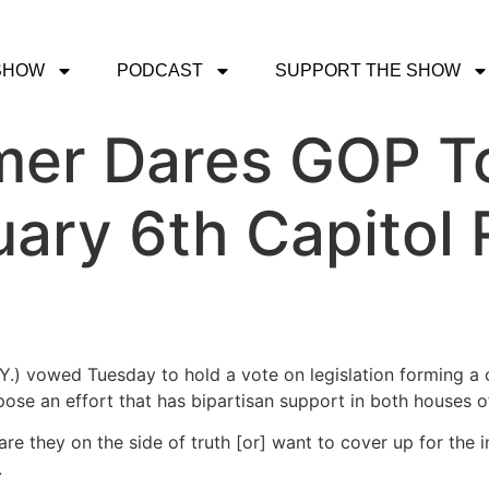
SHOW
PODCAST
SUPPORT THE SHOW
er Dares GOP To
ary 6th Capitol 
) vowed Tuesday to hold a vote on legislation forming a c
ose an effort that has bipartisan support in both houses 
are they on the side of truth [or] want to cover up for the
.