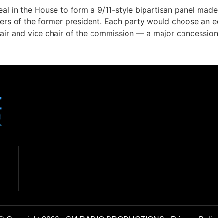
al in the House to form a 9/11-style bipartisan panel made
ters of the former president. Each party would choose an
air and vice chair of the commission — a major concessio