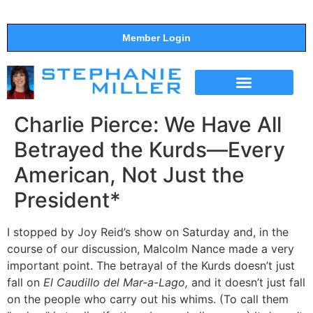
Member Login
THE SHOW
SUPPORT THE SHOW
Charlie Pierce: We Have All
Betrayed the Kurds—Every
American, Not Just the
President*
I stopped by Joy Reid’s show on Saturday and, in the
course of our discussion, Malcolm Nance made a very
important point. The betrayal of the Kurds doesn’t just
fall on
El Caudillo del Mar-a-Lago,
and it doesn’t just fall
on the people who carry out his whims. (To call them