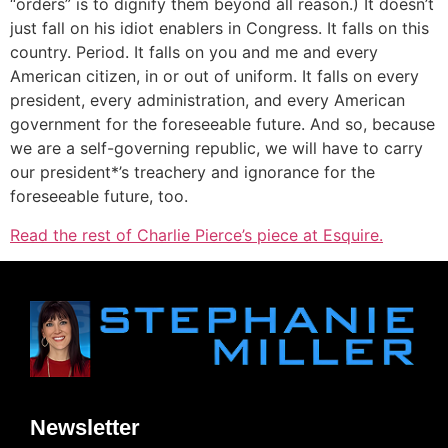
“orders” is to dignify them beyond all reason.) It doesn’t
just fall on his idiot enablers in Congress. It falls on this
country. Period. It falls on you and me and every
American citizen, in or out of uniform. It falls on every
president, every administration, and every American
government for the foreseeable future. And so, because
we are a self-governing republic, we will have to carry
our president*’s treachery and ignorance for the
foreseeable future, too.
Read the rest of Charlie Pierce’s piece at Esquire.
Newsletter