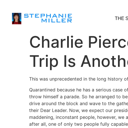
THE 
Charlie Pier
Trip Is Anoth
This was unprecedented in the long history o
Quarantined because he has a serious case of
throw himself a parade. So he arranged to be l
drive around the block and wave to the gathe
their Dear Leader. Now, we expect our presid
maddening, inconstant people, however, we al
after all, one of only two people fully capabl