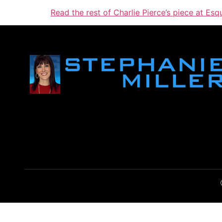
Read the rest of Charlie Pierce’s piece at Esq