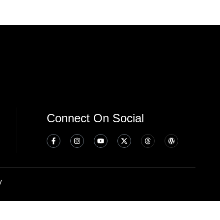
Connect On Social
y