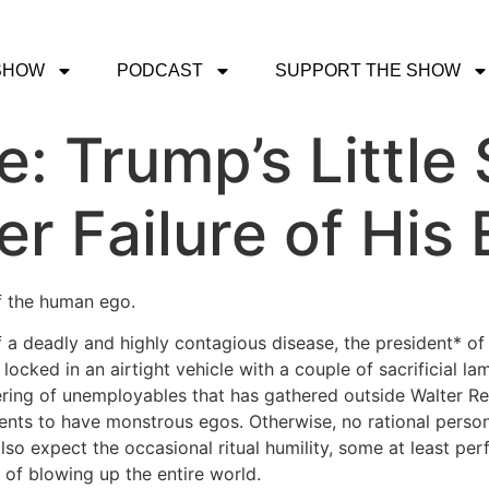
SHOW
PODCAST
SUPPORT THE SHOW
ce: Trump’s Littl
er Failure of His
f the human ego.
 a deadly and highly contagious disease, the president* o
ocked in an airtight vehicle with a couple of sacrificial l
ring of unemployables that has gathered outside Walter Ree
ents to have monstrous egos. Otherwise, no rational perso
so expect the occasional ritual humility, some at least per
e of blowing up the entire world.