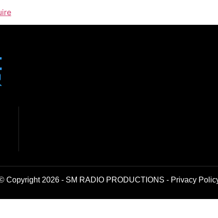
uire
© Copyright 2026 - SM RADIO PRODUCTIONS -
Privacy Polic