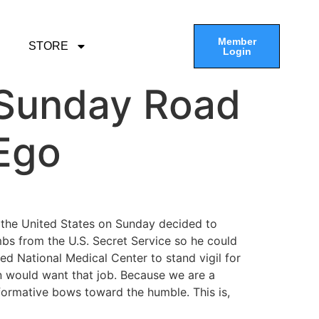
Member
STORE
Login
e Sunday Road
 Ego
f the United States on Sunday decided to
ambs from the U.S. Secret Service so he could
d National Medical Center to stand vigil for
n would want that job. Because we are a
formative bows toward the humble. This is,