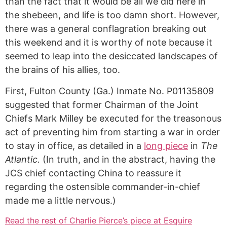
than the fact that it would be all we did here in
the shebeen, and life is too damn short. However,
there was a general conflagration breaking out
this weekend and it is worthy of note because it
seemed to leap into the desiccated landscapes of
the brains of his allies, too.
First, Fulton County (Ga.) Inmate No. P01135809
suggested that former Chairman of the Joint
Chiefs Mark Milley be executed for the treasonous
act of preventing him from starting a war in order
to stay in office, as detailed in a
long piece
in
The
Atlantic.
(In truth, and in the abstract, having the
JCS chief contacting China to reassure it
regarding the ostensible commander-in-chief
made me a little nervous.)
Read the rest of Charlie Pierce’s piece at Esquire