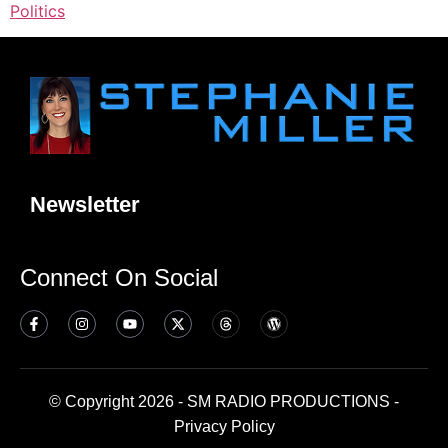
Politics
Newsletter
Connect On Social
© Copyright 2026 - SM RADIO PRODUCTIONS -
Privacy Policy