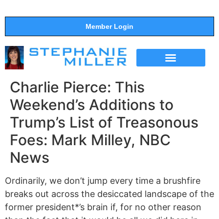
Member Login
THE SHOW
SUPPORT THE SHOW
Charlie Pierce: This
Weekend’s Additions to
Trump’s List of Treasonous
Foes: Mark Milley, NBC
News
Ordinarily, we don’t jump every time a brushfire
breaks out across the desiccated landscape of the
former president*’s brain if, for no other reason