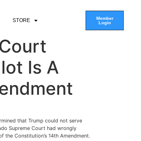
Member
STORE
Login
 Court
ot Is A
mendment
ermined that Trump could not serve
orado Supreme Court had wrongly
 of the Constitution’s 14th Amendment.