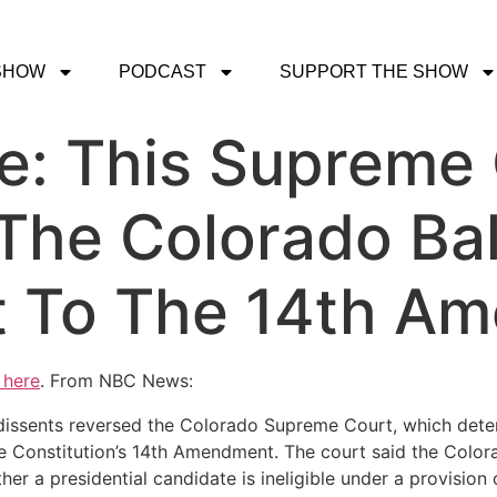
SHOW
PODCAST
SUPPORT THE SHOW
ce: This Supreme
The Colorado Ball
t To The 14th A
 here
. From NBC News:
o dissents reversed the Colorado Supreme Court, which det
the Constitution’s 14th Amendment. The court said the Col
r a presidential candidate is ineligible under a provision