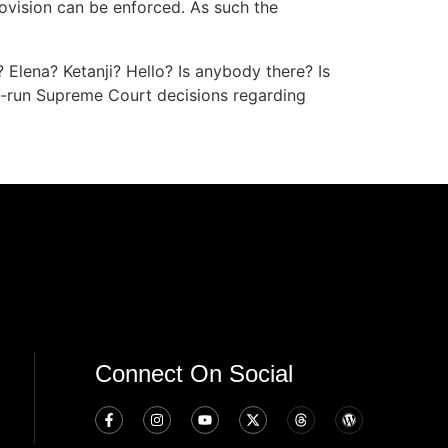
rovision can be enforced. As such the
? Elena? Ketanji? Hello? Is anybody there? Is
nd-run Supreme Court decisions regarding
Connect On Social