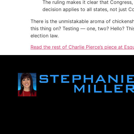
The ruling makes it clear that Congress
decision applies to all states, not just C
There is the unmistakable aroma of chickenshit
this thing on? Testing — one, two? Hello? Thi
election law.
Read the rest of Charlie Pierce’s piece at Esqu