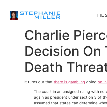
THE 
Charlie Pier
Decision On 
Death Threa
It turns out that
there is gambling
going
on in
The court in an unsigned ruling with n
again as president under section 3 of 
assumed that states can determine whethe