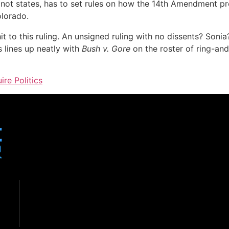
, not states, has to set rules on how the 14th Amendment p
olorado.
 to this ruling. An unsigned ruling with no dissents? Sonia
s lines up neatly with
Bush v. Gore
on the roster of ring-a
ire Politics