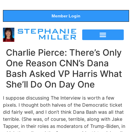
Member Login
THE SHOW
SUPPORT THE SHOW
Charlie Pierce: There’s Only
One Reason CNN’s Dana
Bash Asked VP Harris What
She’ll Do On Day One
I suppose discussing The Interview is worth a few
pixels. I thought both halves of the Democratic ticket
did fairly well, and I don’t think Dana Bash was all that
terrible. (She was, of course, terrible, along with Jake
Tapper, in their roles as moderators of Trump-Biden, in