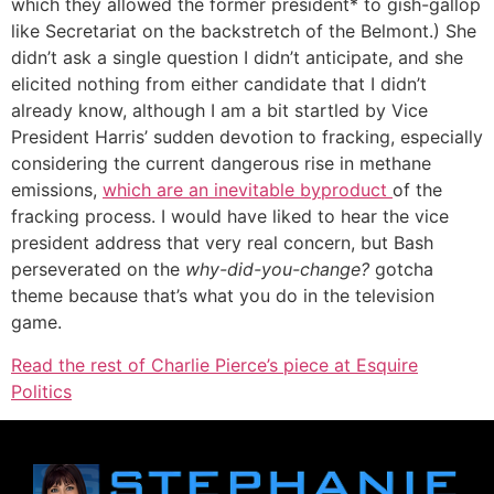
which they allowed the former president* to gish-gallop
like Secretariat on the backstretch of the Belmont.) She
didn’t ask a single question I didn’t anticipate, and she
elicited nothing from either candidate that I didn’t
already know, although I am a bit startled by Vice
President Harris’ sudden devotion to fracking, especially
considering the current dangerous rise in methane
emissions,
which are an inevitable byproduct
of the
fracking process. I would have liked to hear the vice
president address that very real concern, but Bash
perseverated on the
why-did-you-change?
gotcha
theme because that’s what you do in the television
game.
Read the rest of Charlie Pierce’s piece at Esquire
Politics