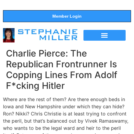
Member Login
THE SHOW
SUPPORT THE SHOW
Charlie Pierce: The
Republican Frontrunner Is
Copping Lines From Adolf
F*cking Hitler
Where are the rest of them? Are there enough beds in
Iowa and New Hampshire under which they can hide?
Ron? Nikki? Chris Christie is at least trying to confront
the peril, but that’s balanced out by Vivek Ramaswamy,
who wants to be the legal ward and heir to the peril