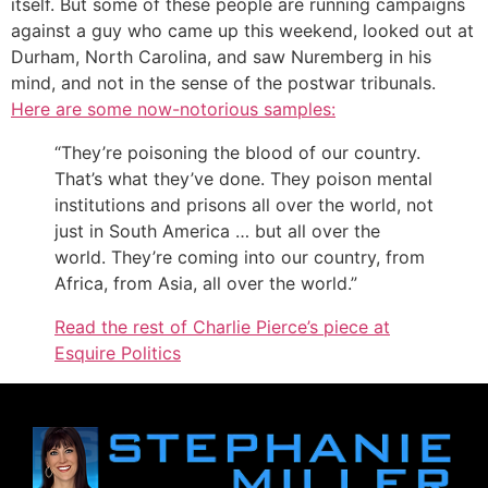
itself. But some of these people are running campaigns
against a guy who came up this weekend, looked out at
Durham, North Carolina, and saw Nuremberg in his
mind, and not in the sense of the postwar tribunals.
Here are some now-notorious samples:
“They’re poisoning the blood of our country.
That’s what they’ve done. They poison mental
institutions and prisons all over the world, not
just in South America … but all over the
world. They’re coming into our country, from
Africa, from Asia, all over the world.”
Read the rest of Charlie Pierce’s piece at
Esquire Politics