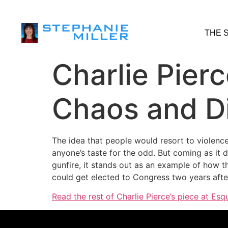
THE 
Charlie Pier
Chaos and Di
The idea that people would resort to violenc
anyone’s taste for the odd. But coming as it 
gunfire, it stands out as an example of how t
could get elected to Congress two years after
Read the rest of Charlie Pierce’s piece at Esqu