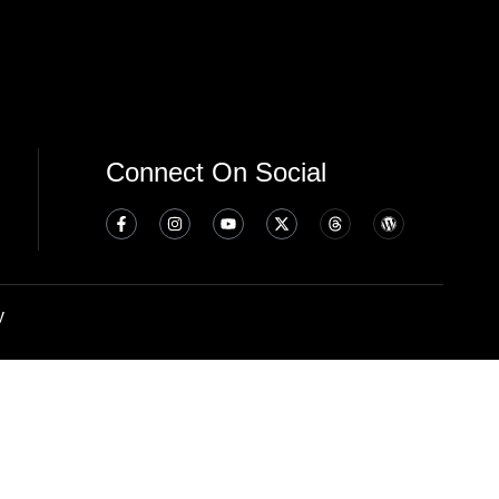
Connect On Social
y