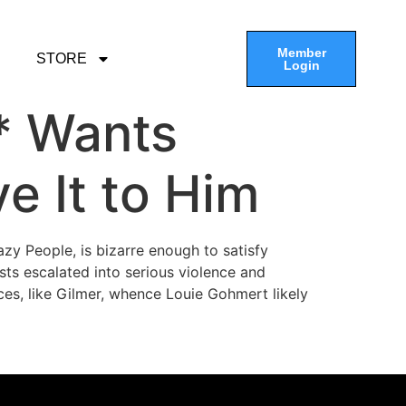
Member
STORE
Login
t* Wants
e It to Him
zy People, is bizarre enough to satisfy
sts escalated into serious violence and
ces, like Gilmer, whence Louie Gohmert likely