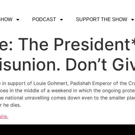
SHOW
PODCAST
SUPPORT THE SHOW
ce: The Presiden
sunion. Don’t Giv
e in support of Louie Gohmert, Padishah Emperor of the Cra
does in the middle of a weekend in which the ongoing prote
he national unravelling comes down even to the smaller pla
 he dies.
ire.