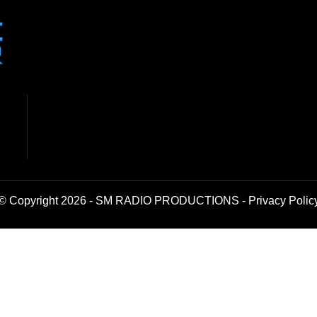
© Copyright 2026 - SM RADIO PRODUCTIONS -
Privacy Polic