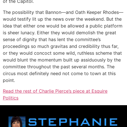
of the Capitol.
The possibility that Bannon—and Oath Keeper Rhodes—
would testify lit up the news over the weekend. But the
idea that either one would be allowed a public platform
is sheer lunacy. Either they would demolish the great
sense of dignity that has lent the committee’s
proceedings so much gravitas and credibility thus far,
or they would concoct some wild, ruthless scheme that
would blunt the momentum built up assiduously by the
committee throughout the past several months. The
circus most definitely need not come to town at this
point.
Read the rest of Charlie Pierce’s piece at Esquire
Politics