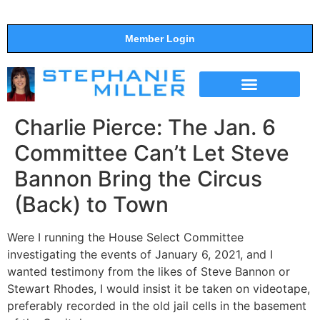
Member Login
THE SHOW
SUPPORT THE SHOW
Charlie Pierce: The Jan. 6
Committee Can’t Let Steve
Bannon Bring the Circus
(Back) to Town
Were I running the House Select Committee
investigating the events of January 6, 2021, and I
wanted testimony from the likes of Steve Bannon or
Stewart Rhodes, I would insist it be taken on videotape,
preferably recorded in the old jail cells in the basement