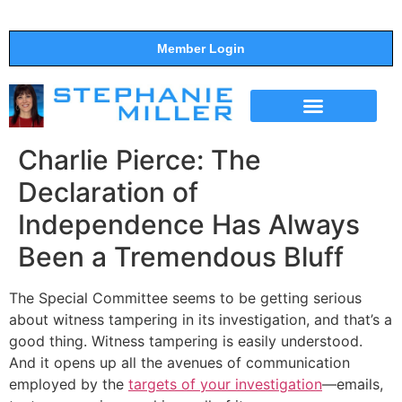
Member Login
THE SHOW
SUPPORT THE SHOW
Charlie Pierce: The
Declaration of
Independence Has Always
Been a Tremendous Bluff
The Special Committee seems to be getting serious
about witness tampering in its investigation, and that’s a
good thing. Witness tampering is easily understood.
And it opens up all the avenues of communication
employed by the
targets of your investigation
—emails,