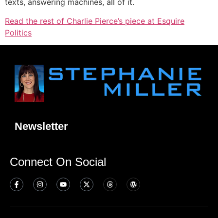
texts, answering machines, all of it.
Read the rest of Charlie Pierce’s piece at Esquire
Politics
Newsletter
Connect On Social