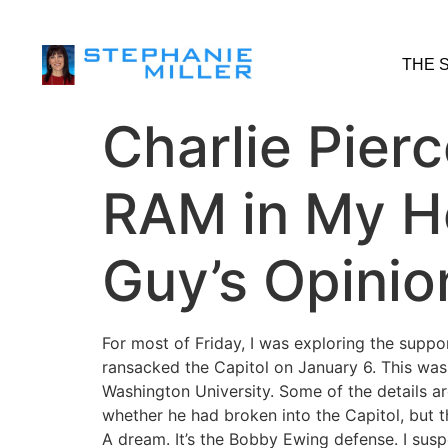
THE 
Charlie Pierc
RAM in My H
Guy’s Opinio
For most of Friday, I was exploring the supp
ransacked the Capitol on January 6. This wa
Washington University. Some of the details ar
whether he had broken into the Capitol, but t
A dream. It’s the Bobby Ewing defense. I suspec