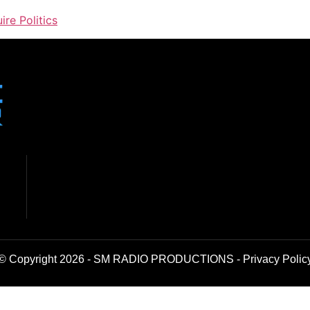
ire Politics
© Copyright 2026 - SM RADIO PRODUCTIONS -
Privacy Polic