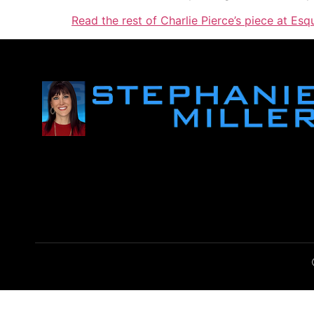
Read the rest of Charlie Pierce’s piece at Esqu