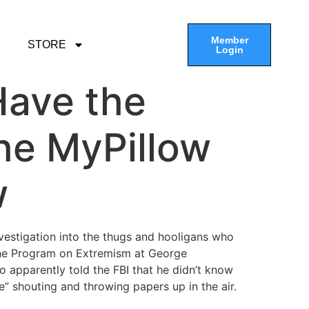
Member
STORE
Login
 Have the
he MyPillow
w
vestigation into the thugs and hooligans who
the Program on Extremism at George
o apparently told the FBI that he didn’t know
” shouting and throwing papers up in the air.