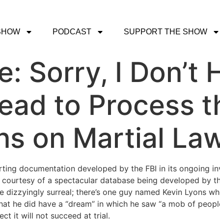
SHOW
PODCAST
SUPPORT THE SHOW
e: Sorry, I Don’t
ead to Process t
ns on Martial La
orting documentation developed by the FBI in its ongoing in
s courtesy of a spectacular database being developed by 
e dizzyingly surreal; there’s one guy named Kevin Lyons wh
hat he did have a “dream” in which he saw “a mob of people
t it will not succeed at trial.