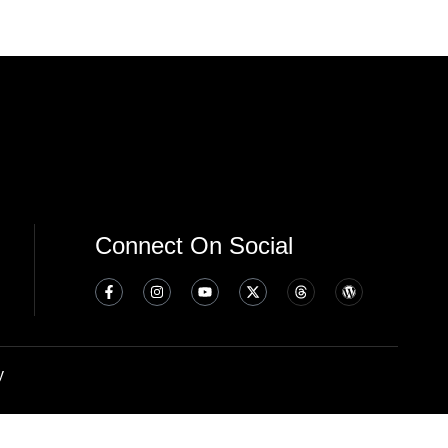
Connect On Social
y