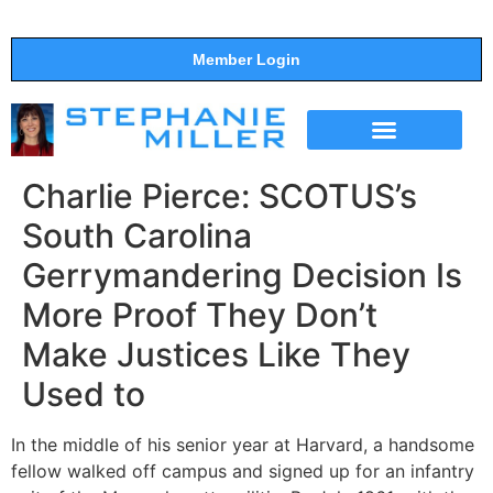
Member Login
THE SHOW
SUPPORT THE SHOW
Charlie Pierce: SCOTUS’s
South Carolina
Gerrymandering Decision Is
More Proof They Don’t
Make Justices Like They
Used to
In the middle of his senior year at Harvard, a handsome
fellow walked off campus and signed up for an infantry