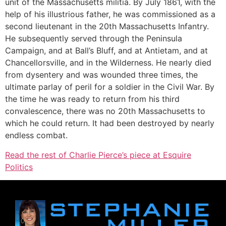
unit of the Massachusetts militia. By July 1861, with the
help of his illustrious father, he was commissioned as a
second lieutenant in the 20th Massachusetts Infantry.
He subsequently served through the Peninsula
Campaign, and at Ball’s Bluff, and at Antietam, and at
Chancellorsville, and in the Wilderness. He nearly died
from dysentery and was wounded three times, the
ultimate parlay of peril for a soldier in the Civil War. By
the time he was ready to return from his third
convalescence, there was no 20th Massachusetts to
which he could return. It had been destroyed by nearly
endless combat.
Read the rest of Charlie Pierce’s piece at Esquire
Politics