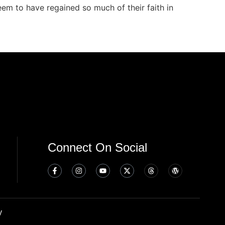
seem to have regained so much of their faith in
Connect On Social
y