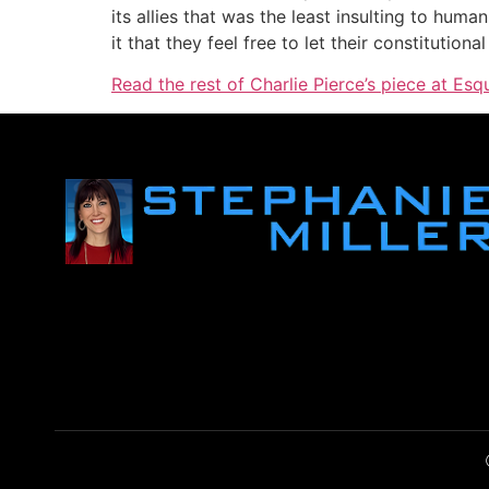
its allies that was the least insulting to hum
it that they feel free to let their constitutiona
Read the rest of Charlie Pierce’s piece at Esq