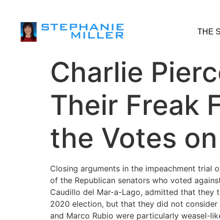
THE 
Charlie Pier
Their Freak 
the Votes o
Closing arguments in the impeachment trial 
of the Republican senators who voted against
Caudillo del Mar-a-Lago, admitted that they 
2020 election, but that they did not conside
and Marco Rubio were particularly weasel-like