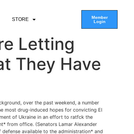
Member
STORE
Login
re Letting
at They Have
ackground, over the past weekend, a number
the most drug-induced hopes for convicting El
nt of Ukraine in an effort to ratfck the
ent* from office. (Senators Lamar Alexander
f defense available to the administration* and