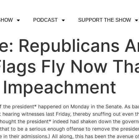
SHOW
PODCAST
SUPPORT THE SHOW
ce: Republicans A
Flags Fly Now Th
n Impeachment
of the president* happened on Monday in the Senate. As b
 hearing witnesses last Friday, thereby snuffing out even 
thought the president* indeed had shaken down the governme
r that to be a serious enough offense to remove the presid
 in their admissions.) All along, this has been the avenue o