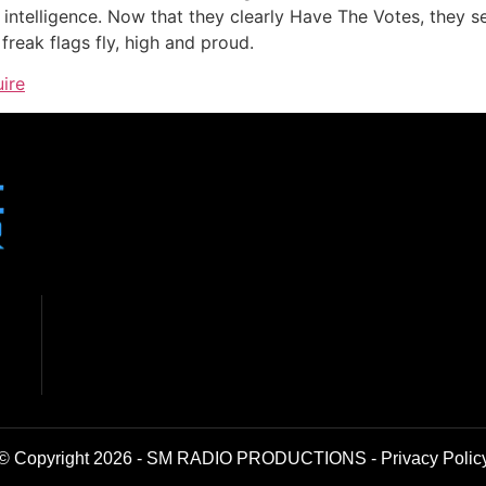
an intelligence. Now that they clearly Have The Votes, they 
l freak flags fly, high and proud.
uire
© Copyright 2026 - SM RADIO PRODUCTIONS -
Privacy Polic