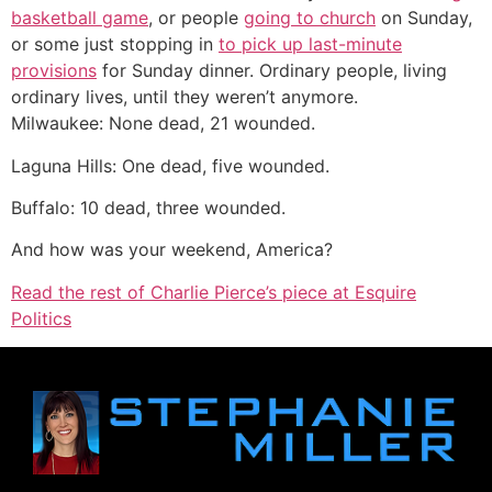
basketball game
, or people
going to church
on Sunday,
or some just stopping in
to pick up last-minute
provisions
for Sunday dinner. Ordinary people, living
ordinary lives, until they weren’t anymore.
Milwaukee: None dead, 21 wounded.
Laguna Hills: One dead, five wounded.
Buffalo: 10 dead, three wounded.
And how was your weekend, America?
Read the rest of Charlie Pierce’s piece at Esquire
Politics