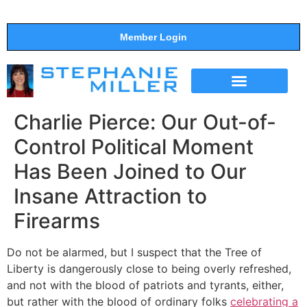
Member Login
THE SHOW
SUPPORT THE SHOW
Charlie Pierce: Our Out-of-
Control Political Moment
Has Been Joined to Our
Insane Attraction to
Firearms
Do not be alarmed, but I suspect that the Tree of
Liberty is dangerously close to being overly refreshed,
and not with the blood of patriots and tyrants, either,
but rather with the blood of ordinary folks
celebrating a