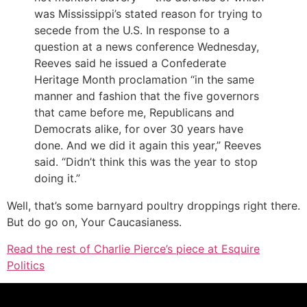
was Mississippi’s stated reason for trying to
secede from the U.S. In response to a
question at a news conference Wednesday,
Reeves said he issued a Confederate
Heritage Month proclamation “in the same
manner and fashion that the five governors
that came before me, Republicans and
Democrats alike, for over 30 years have
done. And we did it again this year,” Reeves
said. “Didn’t think this was the year to stop
doing it.”
Well, that’s some barnyard poultry droppings right there.
But do go on, Your Caucasianess.
Read the rest of Charlie Pierce’s piece at Esquire
Politics