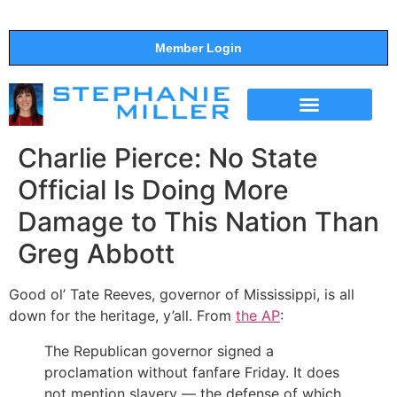
Member Login
THE SHOW
SUPPORT THE SHOW
Charlie Pierce: No State
Official Is Doing More
Damage to This Nation Than
Greg Abbott
Good ol’ Tate Reeves, governor of Mississippi, is all
down for the heritage, y’all. From
the AP
:
The Republican governor signed a
proclamation without fanfare Friday. It does
not mention slavery — the defense of which