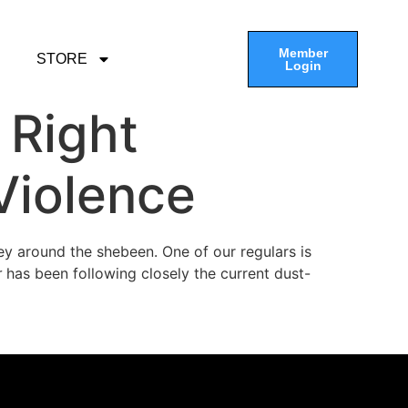
Member
STORE
Login
 Right
Violence
vey around the shebeen. One of our regulars is
r
has been following closely the current dust-