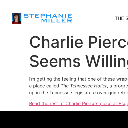
THE 
Charlie Pier
Seems Willin
I’m getting the feeling that one of these wra
a place called
The Tennessee Holler
, a progre
up in the Tennessee legislature over gun ref
Read the rest of Charlie Pierce’s piece at Esqu