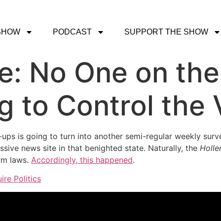
SHOW
PODCAST
SUPPORT THE SHOW
ce: No One on the
g to Control the 
p-ups is going to turn into another semi-regular weekly sur
ssive news site in that benighted state. Naturally, the
Holle
orm laws.
Accordingly, this happened
.
ire Politics