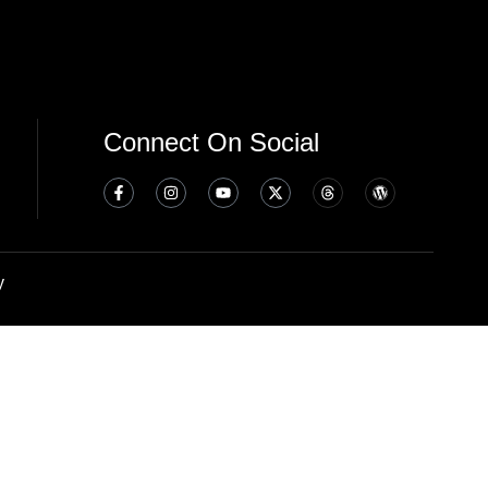
Connect On Social
y