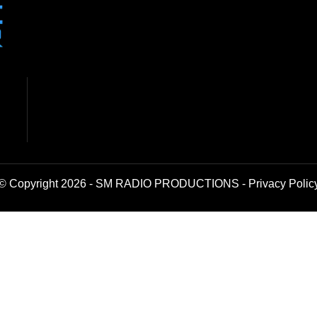
© Copyright 2026 - SM RADIO PRODUCTIONS -
Privacy Polic