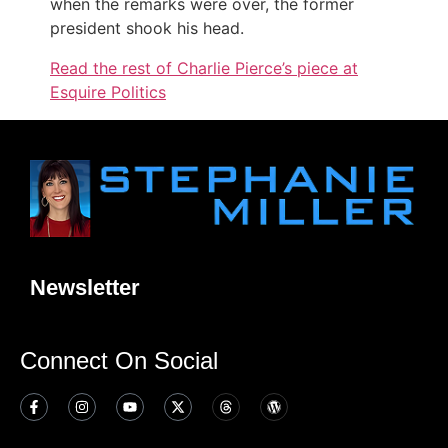
when the remarks were over, the former
president shook his head.
Read the rest of Charlie Pierce’s piece at
Esquire Politics
Newsletter
Connect On Social