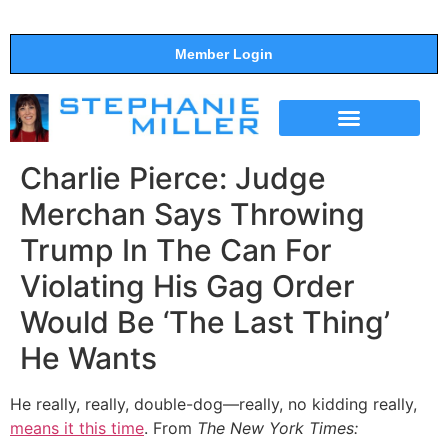
Member Login
THE SHOW
SUPPORT THE SHOW
Charlie Pierce: Judge
Merchan Says Throwing
Trump In The Can For
Violating His Gag Order
Would Be ‘The Last Thing’
He Wants
He really, really, double-dog—really, no kidding really,
means it this time
. From
The New York Times: