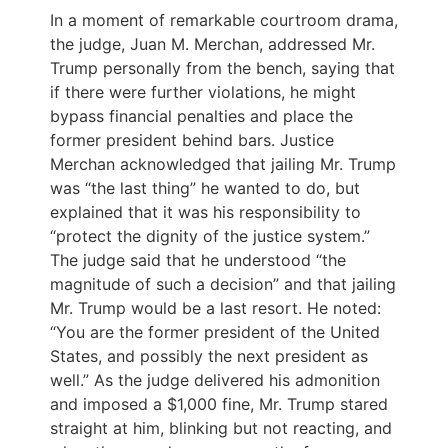
In a moment of remarkable courtroom drama,
the judge, Juan M. Merchan, addressed Mr.
Trump personally from the bench, saying that
if there were further violations, he might
bypass financial penalties and place the
former president behind bars. Justice
Merchan acknowledged that jailing Mr. Trump
was “the last thing” he wanted to do, but
explained that it was his responsibility to
“protect the dignity of the justice system.”
The judge said that he understood “the
magnitude of such a decision” and that jailing
Mr. Trump would be a last resort. He noted:
“You are the former president of the United
States, and possibly the next president as
well.” As the judge delivered his admonition
and imposed a $1,000 fine, Mr. Trump stared
straight at him, blinking but not reacting, and