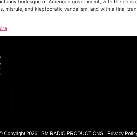
 unfunny burlesque of American government, with the reins
, misrule, and kleptocratic vandalism, and with a final trans
uire
© Copyright 2026 - SM RADIO PRODUCTIONS -
Privacy Polic