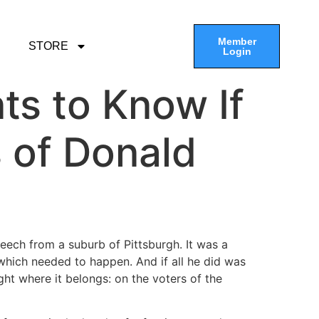
Member
STORE
Login
ts to Know If
s of Donald
peech from a suburb of Pittsburgh. It was a
 which needed to happen. And if all he did was
ight where it belongs: on the voters of the