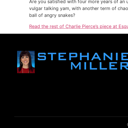
Are you satisfied with four more years of an
vulgar talking yam, with another term of chaos
ball of angry snakes?
Read the rest of Charlie Pierce’s piece at Esq