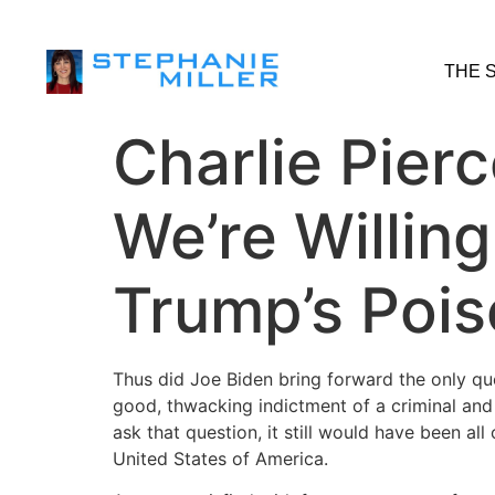
THE 
Charlie Pier
We’re Willin
Trump’s Poi
Thus did Joe Biden bring forward the only que
good, thwacking indictment of a criminal and 
ask that question, it still would have been all
United States of America.