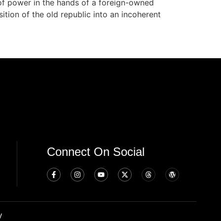
 of power in the hands of a foreign-owned
ition of the old republic into an incoherent
Connect On Social
y