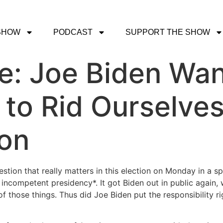
SHOW
PODCAST
SUPPORT THE SHOW
ce: Joe Biden Wan
g to Rid Ourselve
son
stion that really matters in this election on Monday in a s
incompetent presidency*. It got Biden out in public again,
 of those things. Thus did Joe Biden put the responsibility r